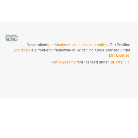
Desarrollado
por Master en comunicación política
Top Position
Bootstrap
is a front-end framework of Twitter, Inc. Code licensed under
MIT License.
Font Awesome
font licensed under
SIL OFL 1.1
.