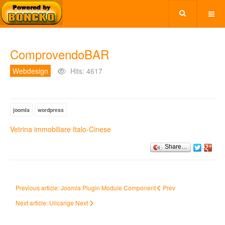
ComprovendoBAR
Webdesign
Hits: 4617
joomla
wordpress
Vetrina immobiliare Italo-Cinese
Share…
Previous article: Joomla Plugin Module Component
Prev
Next article: Uilcarige
Next